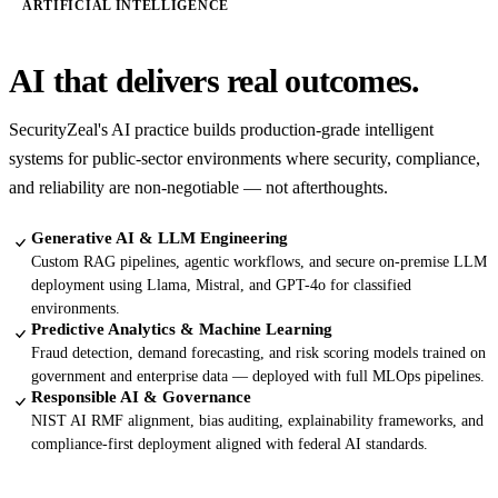
ARTIFICIAL INTELLIGENCE
AI that delivers real outcomes.
SecurityZeal's AI practice builds production-grade intelligent
systems for public-sector environments where security, compliance,
and reliability are non-negotiable — not afterthoughts.
Generative AI & LLM Engineering
Custom RAG pipelines, agentic workflows, and secure on-premise LLM
deployment using Llama, Mistral, and GPT-4o for classified
environments.
Predictive Analytics & Machine Learning
Fraud detection, demand forecasting, and risk scoring models trained on
government and enterprise data — deployed with full MLOps pipelines.
Responsible AI & Governance
NIST AI RMF alignment, bias auditing, explainability frameworks, and
compliance-first deployment aligned with federal AI standards.