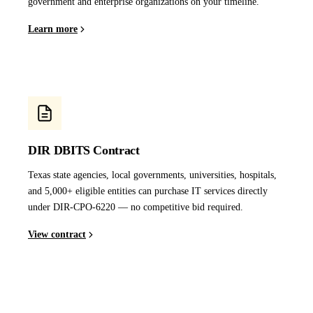
government and enterprise organizations on your timeline.
Learn more
DIR DBITS Contract
Texas state agencies, local governments, universities, hospitals,
and 5,000+ eligible entities can purchase IT services directly
under DIR-CPO-6220 — no competitive bid required.
View contract