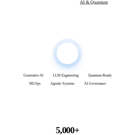
Explore Services
AI & Quantum
Generative AI
LLM Engineering
Quantum-Ready
MLOps
Agentic Systems
AI Governance
5,000+