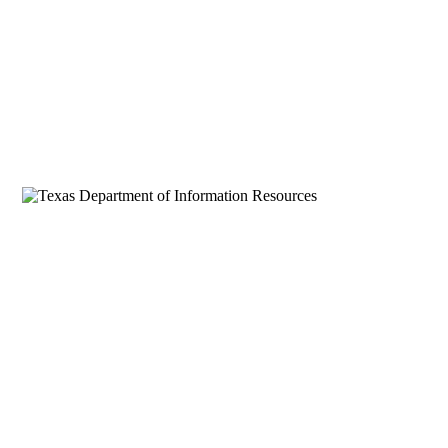
SecurityZeal LLC
AI-first technology solutions for Texas
government and enterprise. DIR Cooperative
Contract DIR-CPO-6220. El Paso, Texas.
SERVICES
AI & Machine Learning
Quantum Computing
Application Development
BI & Data Analytics
Staff Augmentation
DIR DBITS Contract