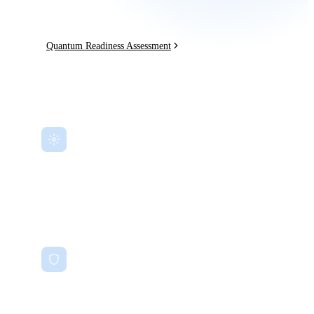
and explore quantum advantages — now.
Quantum Readiness Assessment
Quantum Risk Assessment
Identify cryptographic vulnerabilities before they can be exploited.
Post-Quantum Cryptography
NIST PQC standard migration roadmaps using CRYSTALS-Kyber