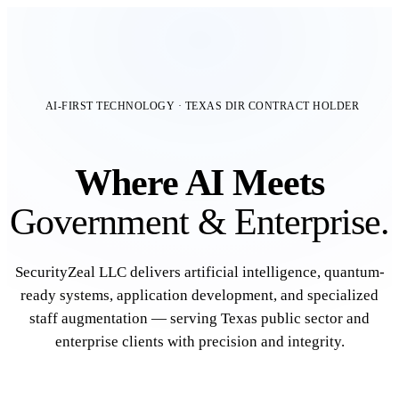
AI-FIRST TECHNOLOGY · TEXAS DIR CONTRACT HOLDER
Where AI Meets
Government & Enterprise.
SecurityZeal LLC delivers artificial intelligence, quantum-
ready systems, application development, and specialized
staff augmentation — serving Texas public sector and
enterprise clients with precision and integrity.