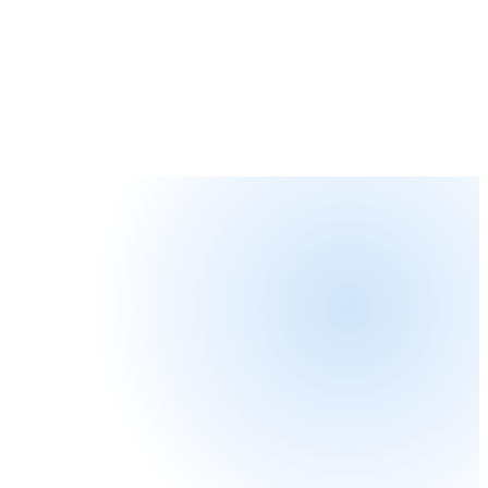
Explore AI Services
QUANTUM COMPUTING
Prepare for
the quantum era.
Quantum computers will break today's public-key
cryptography within the decade. SecurityZeal helps
organizations assess risk, adopt post-quantum standards,