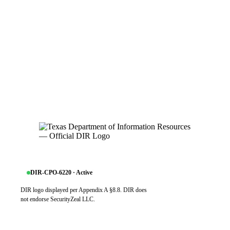
DIR-CPO-6220 · Active
DIR logo displayed per Appendix A §8.8. DIR does
not endorse SecurityZeal LLC.