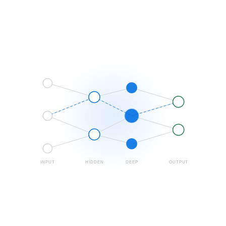
INPUT
HIDDEN
DEEP
OUTPUT