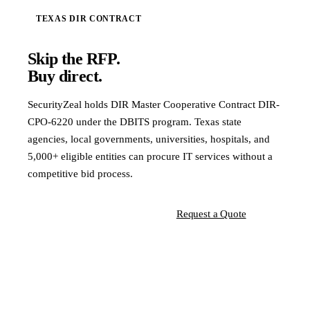
TEXAS DIR CONTRACT
Skip the RFP.
Buy direct.
SecurityZeal holds DIR Master Cooperative Contract DIR-
CPO-6220 under the DBITS program. Texas state
agencies, local governments, universities, hospitals, and
5,000+ eligible entities can procure IT services without a
competitive bid process.
View Contract Details
Request a Quote