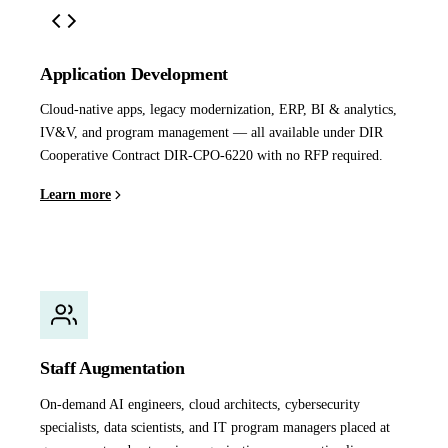
Application Development
Cloud-native apps, legacy modernization, ERP, BI & analytics,
IV&V, and program management — all available under DIR
Cooperative Contract DIR-CPO-6220 with no RFP required.
Learn more
Staff Augmentation
On-demand AI engineers, cloud architects, cybersecurity
specialists, data scientists, and IT program managers placed at