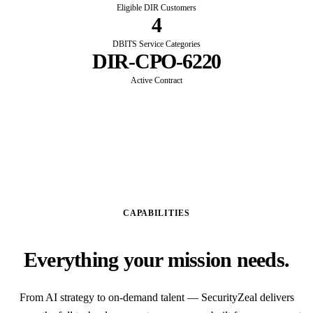
Eligible DIR Customers
4
DBITS Service Categories
DIR-CPO-6220
Active Contract
CAPABILITIES
Everything your mission needs.
From AI strategy to on-demand talent — SecurityZeal delivers