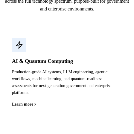
across the full technology spectrum, purpose-built for government
and enterprise environments.
AI & Quantum Computing
Production-grade AI systems, LLM engineering, agentic
workflows, machine learning, and quantum-readiness
assessments for next-generation government and enterprise
platforms.
Learn more